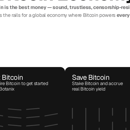
in is the best money — sound, trustless, censorship-resi
s the rails for a global economy where Bitcoin powers
 every
 Bitcoin
Save Bitcoin
re Bitcoin to get started 
Stake Bitcoin and accrue 
Botanix
real Bitcoin yield