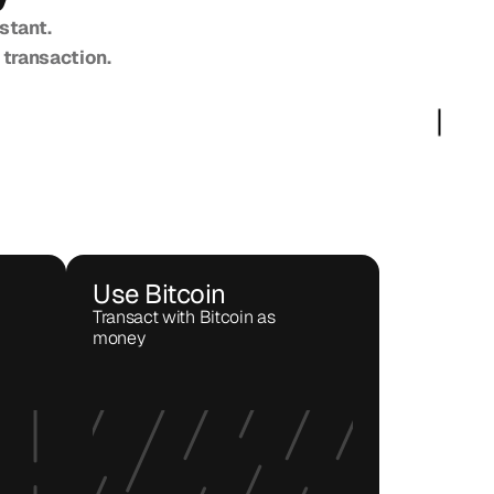
stant.
 transaction.
Use Bitcoin
Transact with Bitcoin as 
money