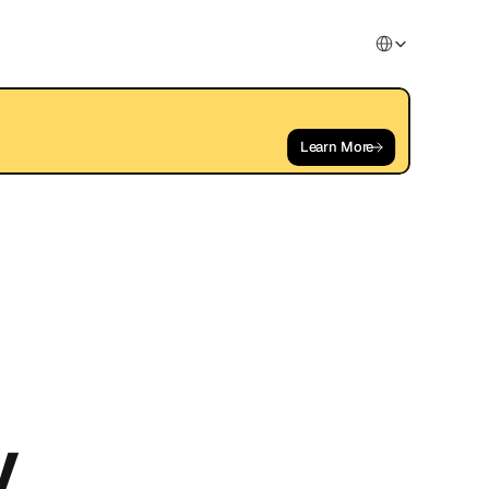
Select Language
Learn More
y