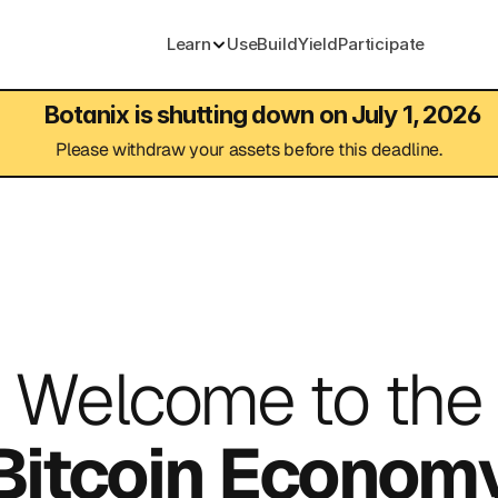
Learn
Use
Build
Yield
Participate
Botanix is shutting down on July 1, 2026
Please withdraw your assets before this deadline.
Welcome to the
Bitcoin Econom