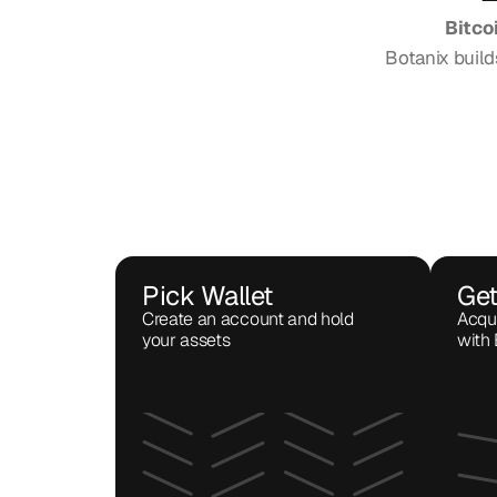
Bitco
Botanix build
Pick Wallet
Get
Create an account and hold 
Acqui
your assets 
with 